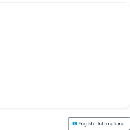
English - International