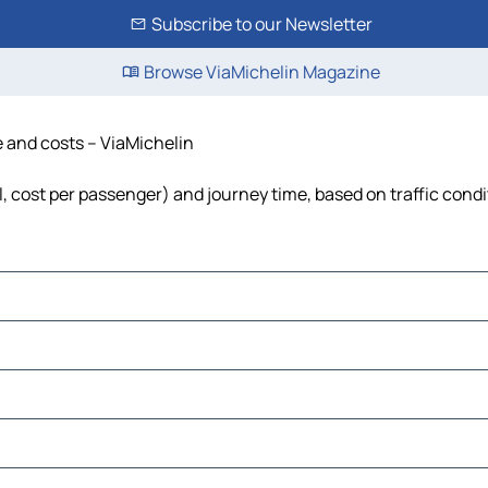
Subscribe to our Newsletter
Browse ViaMichelin Magazine
e and costs – ViaMichelin
el, cost per passenger) and journey time, based on traffic cond