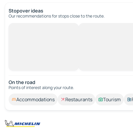
Stopover ideas
Our recommendations for stops close to the route.
On the road
Points of interest along your route.
Accommodations
Restaurants
Tourism