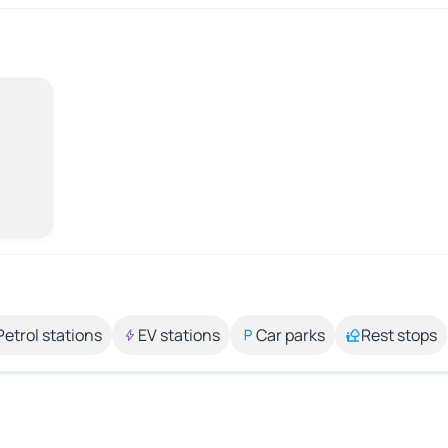
Petrol stations
EV stations
Car parks
Rest stops