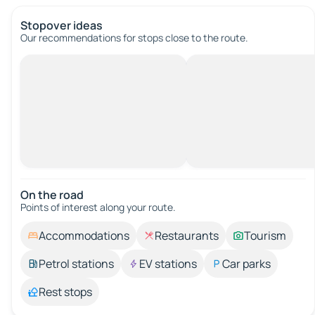
Stopover ideas
Our recommendations for stops close to the route.
On the road
Points of interest along your route.
Accommodations
Restaurants
Tourism
Petrol stations
EV stations
Car parks
Rest stops