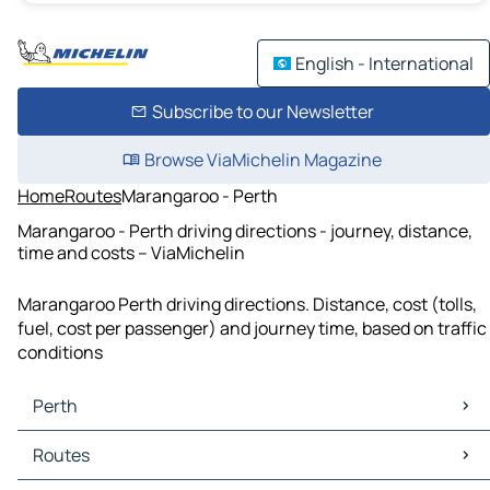
English - International
Subscribe to our Newsletter
Browse ViaMichelin Magazine
Home
Routes
Marangaroo - Perth
Marangaroo - Perth driving directions - journey, distance,
time and costs – ViaMichelin
Marangaroo Perth driving directions. Distance, cost (tolls,
fuel, cost per passenger) and journey time, based on traffic
conditions
Perth
Perth Maps
Routes
Perth Traffic