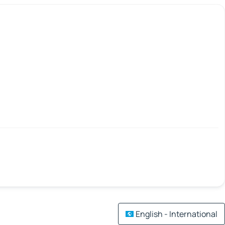
English - International