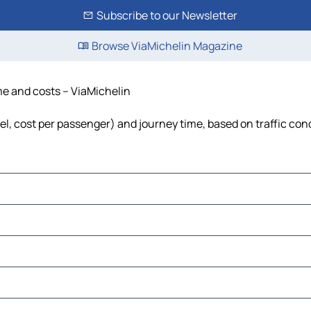
Subscribe to our Newsletter
Browse ViaMichelin Magazine
ime and costs – ViaMichelin
fuel, cost per passenger) and journey time, based on traffic con