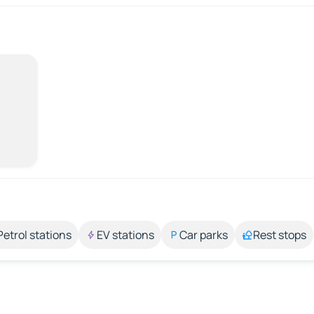
Petrol stations
EV stations
Car parks
Rest stops