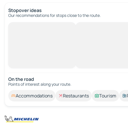
Stopover ideas
Our recommendations for stops close to the route.
On the road
Points of interest along your route.
Accommodations
Restaurants
Tourism