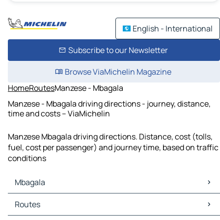
English - International
Subscribe to our Newsletter
Browse ViaMichelin Magazine
Home
Routes
Manzese - Mbagala
Manzese - Mbagala driving directions - journey, distance,
time and costs – ViaMichelin
Manzese Mbagala driving directions. Distance, cost (tolls,
fuel, cost per passenger) and journey time, based on traffic
conditions
Mbagala
Mbagala Maps
Routes
Mbagala Traffic