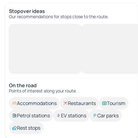
Stopover ideas
Our recommendations for stops close to the route.
On the road
Points of interest along your route.
Accommodations
Restaurants
Tourism
Petrol stations
EV stations
Car parks
Rest stops