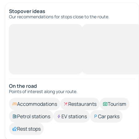
Stopover ideas
Our recommendations for stops close to the route.
On the road
Points of interest along your route.
Accommodations
Restaurants
Tourism
Petrol stations
EV stations
Car parks
Rest stops