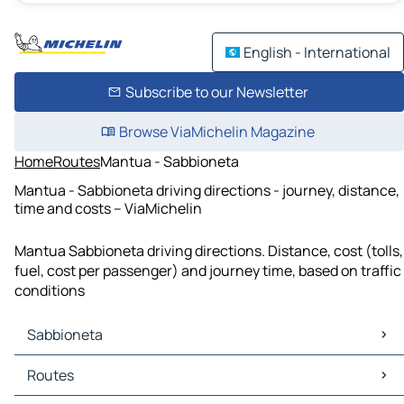
English - International
Subscribe to our Newsletter
Browse ViaMichelin Magazine
Home
Routes
Mantua - Sabbioneta
Mantua - Sabbioneta driving directions - journey, distance,
time and costs – ViaMichelin
Mantua Sabbioneta driving directions. Distance, cost (tolls,
fuel, cost per passenger) and journey time, based on traffic
conditions
Sabbioneta
Sabbioneta Maps
Routes
Sabbioneta Traffic