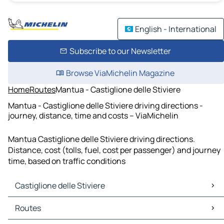
English - International
Subscribe to our Newsletter
Browse ViaMichelin Magazine
Home
Routes
Mantua - Castiglione delle Stiviere
Mantua - Castiglione delle Stiviere driving directions -
journey, distance, time and costs – ViaMichelin
Mantua Castiglione delle Stiviere driving directions.
Distance, cost (tolls, fuel, cost per passenger) and journey
time, based on traffic conditions
Castiglione delle Stiviere
Castiglione delle Stiviere Maps
Routes
Castiglione delle Stiviere Traffic