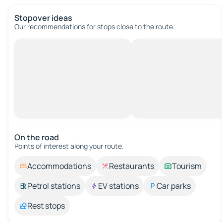
Stopover ideas
Our recommendations for stops close to the route.
On the road
Points of interest along your route.
Accommodations
Restaurants
Tourism
Petrol stations
EV stations
Car parks
Rest stops