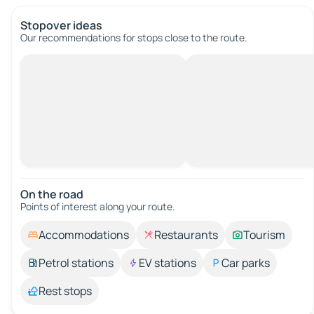
Stopover ideas
Our recommendations for stops close to the route.
On the road
Points of interest along your route.
Accommodations
Restaurants
Tourism
Petrol stations
EV stations
Car parks
Rest stops