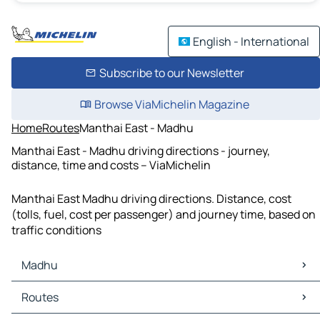
English - International
Subscribe to our Newsletter
Browse ViaMichelin Magazine
Home
Routes
Manthai East - Madhu
Manthai East - Madhu driving directions - journey,
distance, time and costs – ViaMichelin
Manthai East Madhu driving directions. Distance, cost
(tolls, fuel, cost per passenger) and journey time, based on
traffic conditions
Madhu
Madhu Maps
Routes
Madhu Traffic