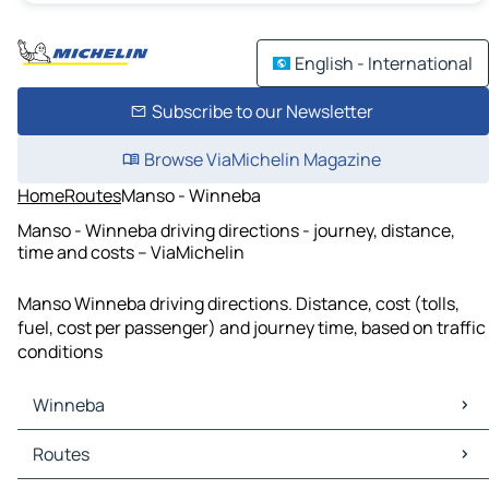
English - International
Subscribe to our Newsletter
Browse ViaMichelin Magazine
Home
Routes
Manso - Winneba
Manso - Winneba driving directions - journey, distance,
time and costs – ViaMichelin
Manso Winneba driving directions. Distance, cost (tolls,
fuel, cost per passenger) and journey time, based on traffic
conditions
Winneba
Winneba Maps
Routes
Winneba Traffic