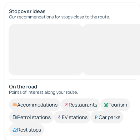
Stopover ideas
Our recommendations for stops close to the route.
On the road
Points of interest along your route.
Accommodations
Restaurants
Tourism
Petrol stations
EV stations
Car parks
Rest stops