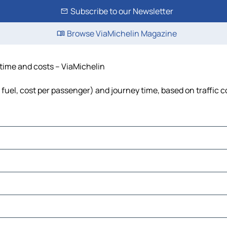
Subscribe to our Newsletter
Browse ViaMichelin Magazine
 time and costs – ViaMichelin
 fuel, cost per passenger) and journey time, based on traffic 