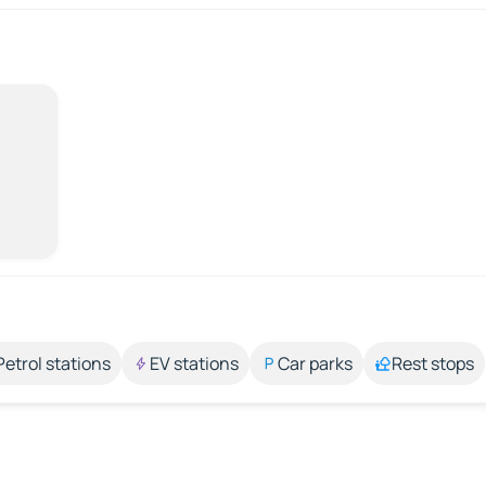
Petrol stations
EV stations
Car parks
Rest stops