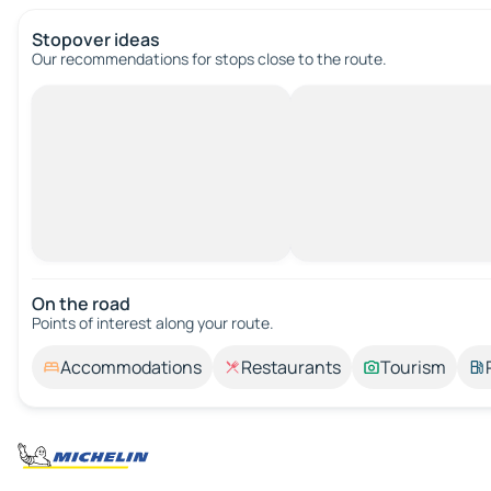
Stopover ideas
Our recommendations for stops close to the route.
On the road
Points of interest along your route.
Accommodations
Restaurants
Tourism