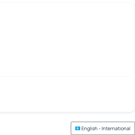
English - International