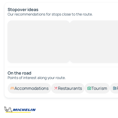
Stopover ideas
Our recommendations for stops close to the route.
On the road
Points of interest along your route.
Accommodations
Restaurants
Tourism