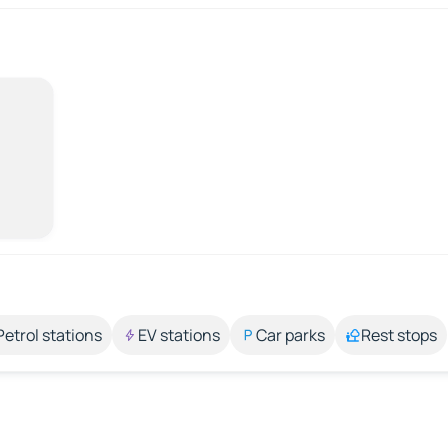
Petrol stations
EV stations
Car parks
Rest stops