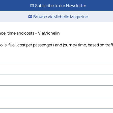
Subscribe to our Newsletter
Browse ViaMichelin Magazine
nce, time and costs – ViaMichelin
lls, fuel, cost per passenger) and journey time, based on traf