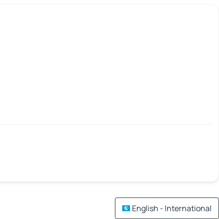
English - International