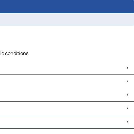
fic conditions