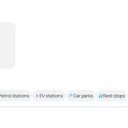
Petrol stations
EV stations
Car parks
Rest stops