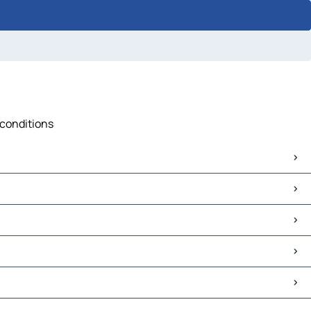
 conditions