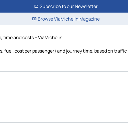
Subscribe to our Newsletter
Browse ViaMichelin Magazine
e, time and costs – ViaMichelin
ls, fuel, cost per passenger) and journey time, based on traffic