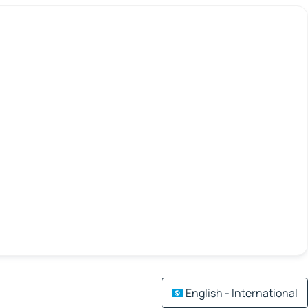
English - International