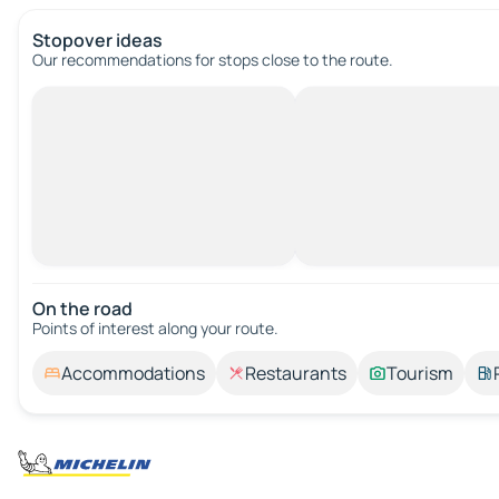
Stopover ideas
Our recommendations for stops close to the route.
On the road
Points of interest along your route.
Accommodations
Restaurants
Tourism