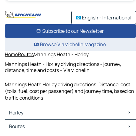
English - International
Subscribe to our Newsletter
Browse ViaMichelin Magazine
Home
Routes
Mannings Heath - Horley
Mannings Heath - Horley driving directions - journey,
distance, time and costs – ViaMichelin
Mannings Heath Horley driving directions. Distance, cost
(tolls, fuel, cost per passenger) and journey time, based on
traffic conditions
Horley
Horley Maps
Routes
Horley Traffic