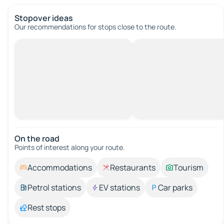
Stopover ideas
Our recommendations for stops close to the route.
On the road
Points of interest along your route.
Accommodations
Restaurants
Tourism
Petrol stations
EV stations
Car parks
Rest stops