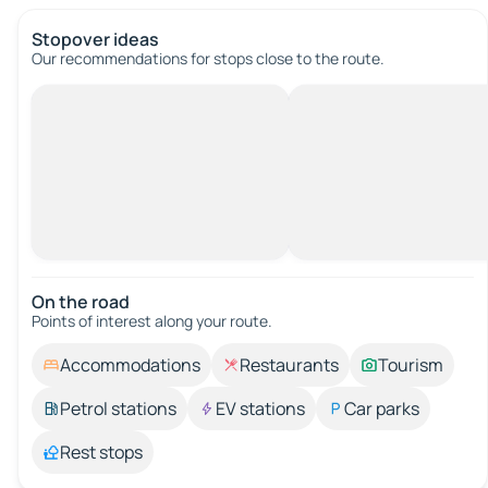
Stopover ideas
Our recommendations for stops close to the route.
On the road
Points of interest along your route.
Accommodations
Restaurants
Tourism
Petrol stations
EV stations
Car parks
Rest stops