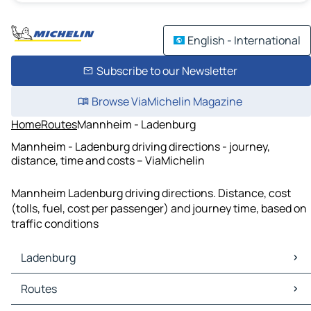
English - International
Subscribe to our Newsletter
Browse ViaMichelin Magazine
Home
Routes
Mannheim - Ladenburg
Mannheim - Ladenburg driving directions - journey,
distance, time and costs – ViaMichelin
Mannheim Ladenburg driving directions. Distance, cost
(tolls, fuel, cost per passenger) and journey time, based on
traffic conditions
Ladenburg
Ladenburg Maps
Routes
Ladenburg Traffic