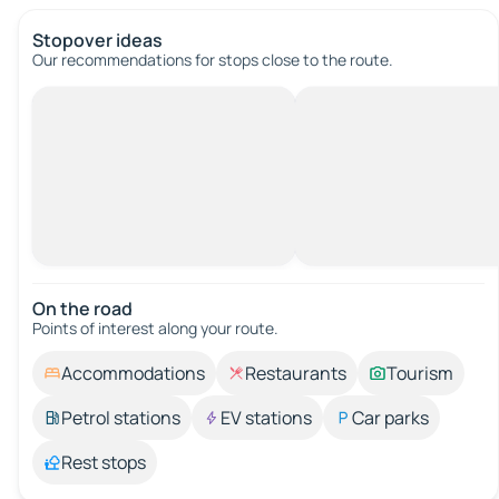
Stopover ideas
Our recommendations for stops close to the route.
On the road
Points of interest along your route.
Accommodations
Restaurants
Tourism
Petrol stations
EV stations
Car parks
Rest stops