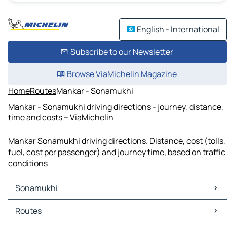
English - International
Subscribe to our Newsletter
Browse ViaMichelin Magazine
Home
Routes
Mankar - Sonamukhi
Mankar - Sonamukhi driving directions - journey, distance,
time and costs – ViaMichelin
Mankar Sonamukhi driving directions. Distance, cost (tolls,
fuel, cost per passenger) and journey time, based on traffic
conditions
Sonamukhi
Sonamukhi Maps
Routes
Sonamukhi Traffic