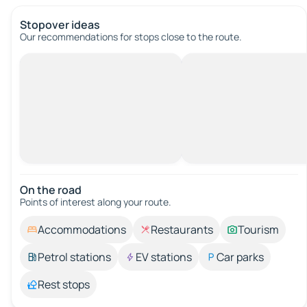
Stopover ideas
Our recommendations for stops close to the route.
On the road
Points of interest along your route.
Accommodations
Restaurants
Tourism
Petrol stations
EV stations
Car parks
Rest stops