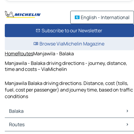
English - International
Subscribe to our Newsletter
Browse ViaMichelin Magazine
Home
Routes
Manjawila - Balaka
Manjawila - Balaka driving directions - journey, distance,
time and costs – ViaMichelin
Manjawila Balaka driving directions. Distance, cost (tolls,
fuel, cost per passenger) and journey time, based on traffic
conditions
Balaka
Balaka Maps
Routes
Balaka Traffic