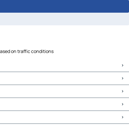
ased on traffic conditions