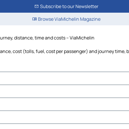
Subscribe to our Newsletter
Browse ViaMichelin Magazine
urney, distance, time and costs – ViaMichelin
nce, cost (tolls, fuel, cost per passenger) and journey time, b