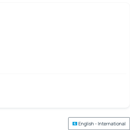
English - International