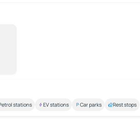
Petrol stations
EV stations
Car parks
Rest stops