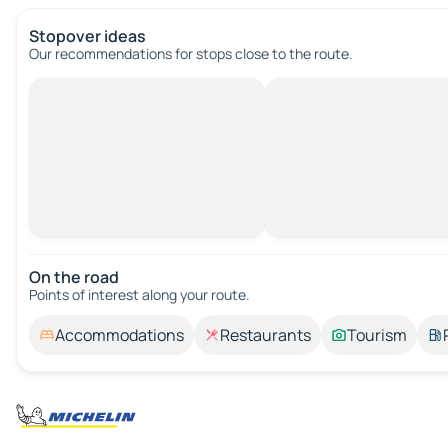
Stopover ideas
Our recommendations for stops close to the route.
On the road
Points of interest along your route.
Accommodations
Restaurants
Tourism