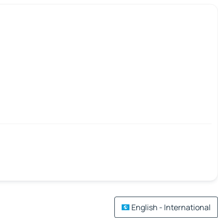
English - International