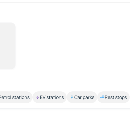
Petrol stations
EV stations
Car parks
Rest stops