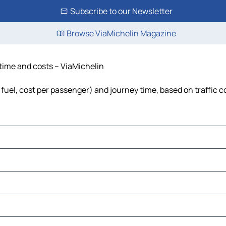
Subscribe to our Newsletter
Browse ViaMichelin Magazine
 time and costs – ViaMichelin
, fuel, cost per passenger) and journey time, based on traffic 