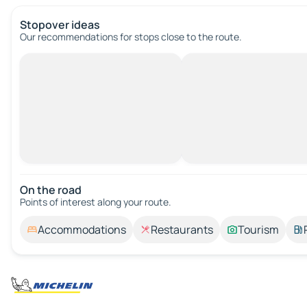
Stopover ideas
Our recommendations for stops close to the route.
On the road
Points of interest along your route.
Accommodations
Restaurants
Tourism