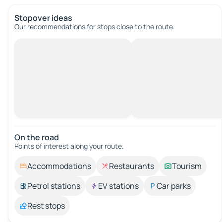
Stopover ideas
Our recommendations for stops close to the route.
On the road
Points of interest along your route.
Accommodations
Restaurants
Tourism
Petrol stations
EV stations
Car parks
Rest stops