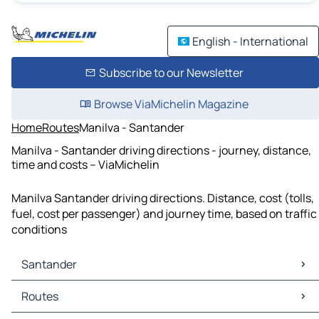
English - International
Subscribe to our Newsletter
Browse ViaMichelin Magazine
Home
Routes
Manilva - Santander
Manilva - Santander driving directions - journey, distance,
time and costs – ViaMichelin
Manilva Santander driving directions. Distance, cost (tolls,
fuel, cost per passenger) and journey time, based on traffic
conditions
Santander
Santander Maps
Routes
Santander Traffic