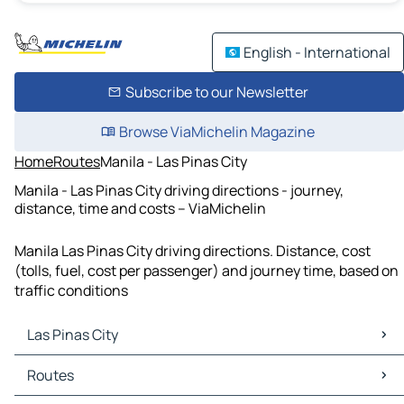
English - International
Subscribe to our Newsletter
Browse ViaMichelin Magazine
Home
Routes
Manila - Las Pinas City
Manila - Las Pinas City driving directions - journey,
distance, time and costs – ViaMichelin
Manila Las Pinas City driving directions. Distance, cost
(tolls, fuel, cost per passenger) and journey time, based on
traffic conditions
Las Pinas City
Las Pinas City Maps
Routes
Las Pinas City Traffic