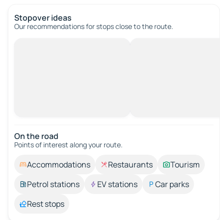
Stopover ideas
Our recommendations for stops close to the route.
On the road
Points of interest along your route.
Accommodations
Restaurants
Tourism
Petrol stations
EV stations
Car parks
Rest stops