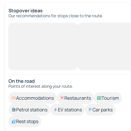
Stopover ideas
Our recommendations for stops close to the route.
On the road
Points of interest along your route.
Accommodations
Restaurants
Tourism
Petrol stations
EV stations
Car parks
Rest stops