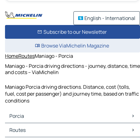
English - International
Subscribe to our Newsletter
Browse ViaMichelin Magazine
Home
Routes
Maniago - Porcia
Maniago - Porcia driving directions - journey, distance, time
and costs – ViaMichelin
Maniago Porcia driving directions. Distance, cost (tolls,
fuel, cost per passenger) and journey time, based on traffic
conditions
Porcia
Porcia Maps
Routes
Porcia Traffic