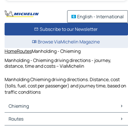
English - International
Subscribe to our Newsletter
Browse ViaMichelin Magazine
Home
Routes
Manholding - Chieming
Manholding - Chieming driving directions - journey,
distance, time and costs – ViaMichelin
Manholding Chieming driving directions. Distance, cost
(tolls, fuel, cost per passenger) and journey time, based on
traffic conditions
Chieming
Chieming Maps
Routes
Chieming Traffic