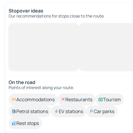
Stopover ideas
Our recommendations for stops close to the route.
On the road
Points of interest along your route.
Accommodations
Restaurants
Tourism
Petrol stations
EV stations
Car parks
Rest stops