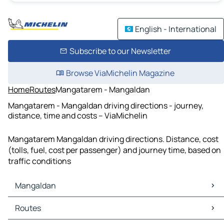
English - International
Subscribe to our Newsletter
Browse ViaMichelin Magazine
Home
Routes
Mangatarem - Mangaldan
Mangatarem - Mangaldan driving directions - journey,
distance, time and costs – ViaMichelin
Mangatarem Mangaldan driving directions. Distance, cost
(tolls, fuel, cost per passenger) and journey time, based on
traffic conditions
Mangaldan
Mangaldan Maps
Routes
Mangaldan Traffic