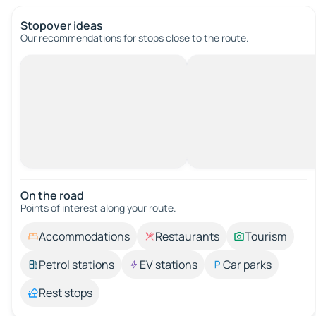
Stopover ideas
Our recommendations for stops close to the route.
On the road
Points of interest along your route.
Accommodations
Restaurants
Tourism
Petrol stations
EV stations
Car parks
Rest stops