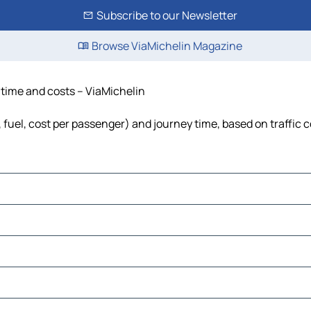
Subscribe to our Newsletter
Browse ViaMichelin Magazine
, time and costs – ViaMichelin
, fuel, cost per passenger) and journey time, based on traffic 