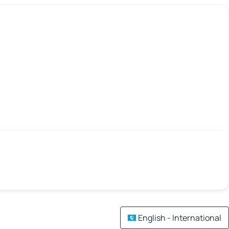
English - International