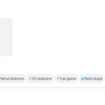
Petrol stations
EV stations
Car parks
Rest stops