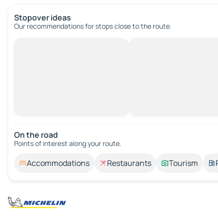
Stopover ideas
Our recommendations for stops close to the route.
On the road
Points of interest along your route.
Accommodations
Restaurants
Tourism