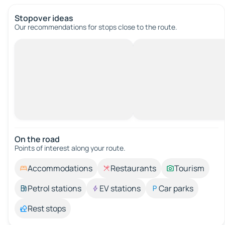
Stopover ideas
Our recommendations for stops close to the route.
On the road
Points of interest along your route.
Accommodations
Restaurants
Tourism
Petrol stations
EV stations
Car parks
Rest stops