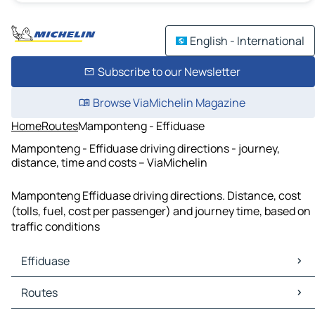
English - International
Subscribe to our Newsletter
Browse ViaMichelin Magazine
Home
Routes
Mamponteng - Effiduase
Mamponteng - Effiduase driving directions - journey,
distance, time and costs – ViaMichelin
Mamponteng Effiduase driving directions. Distance, cost
(tolls, fuel, cost per passenger) and journey time, based on
traffic conditions
Effiduase
Effiduase Maps
Routes
Effiduase Traffic