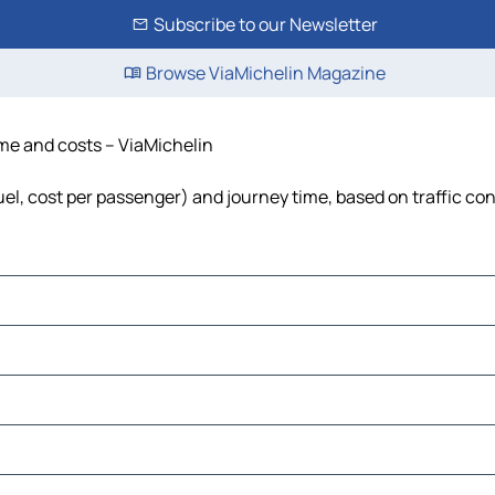
Subscribe to our Newsletter
Browse ViaMichelin Magazine
ime and costs – ViaMichelin
fuel, cost per passenger) and journey time, based on traffic co