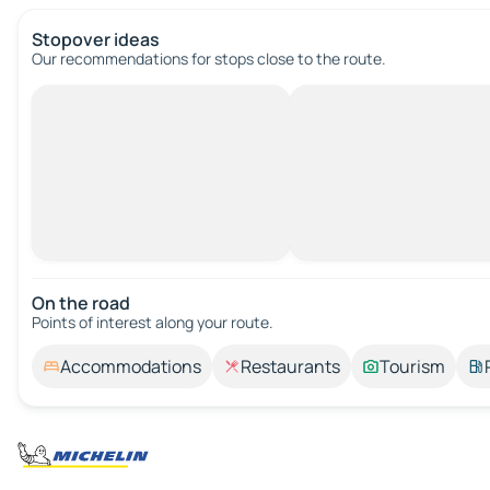
Stopover ideas
Our recommendations for stops close to the route.
On the road
Points of interest along your route.
Accommodations
Restaurants
Tourism