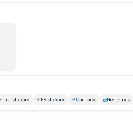
Petrol stations
EV stations
Car parks
Rest stops