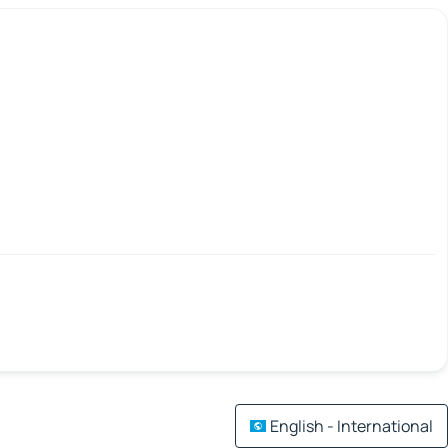
English - International