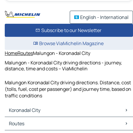
English - International
Subscribe to our Newsletter
Browse ViaMichelin Magazine
Home
Routes
Malungon - Koronadal City
Malungon - Koronadal City driving directions - journey,
distance, time and costs – ViaMichelin
Malungon Koronadal City driving directions. Distance, cost
(tolls, fuel, cost per passenger) and journey time, based on
traffic conditions
Koronadal City
Koronadal City Maps
Routes
Koronadal City Traffic