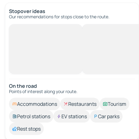
Stopover ideas
Our recommendations for stops close to the route.
On the road
Points of interest along your route.
Accommodations
Restaurants
Tourism
Petrol stations
EV stations
Car parks
Rest stops