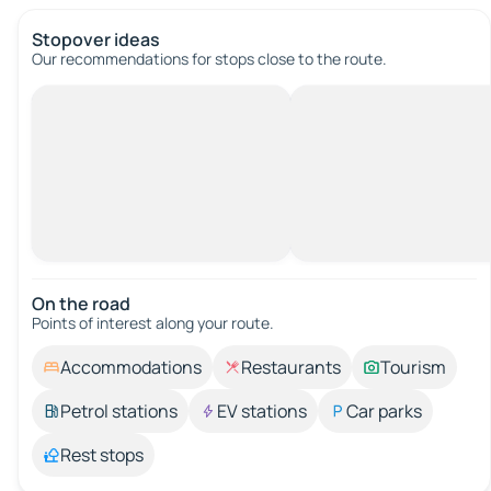
Stopover ideas
Our recommendations for stops close to the route.
On the road
Points of interest along your route.
Accommodations
Restaurants
Tourism
Petrol stations
EV stations
Car parks
Rest stops