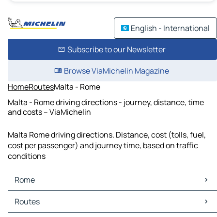
English - International
Subscribe to our Newsletter
Browse ViaMichelin Magazine
Home
Routes
Malta - Rome
Malta - Rome driving directions - journey, distance, time
and costs – ViaMichelin
Malta Rome driving directions. Distance, cost (tolls, fuel,
cost per passenger) and journey time, based on traffic
conditions
Rome
Rome Maps
Routes
Rome Traffic