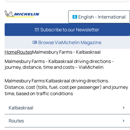
English - International
Subscribe to our Newsletter
Browse ViaMichelin Magazine
Home
Routes
Malmesbury Farms - Kalbaskraal
Malmesbury Farms - Kalbaskraal driving directions -
journey, distance, time and costs – ViaMichelin
Malmesbury Farms Kalbaskraal driving directions.
Distance, cost (tolls, fuel, cost per passenger) and journey
time, based on traffic conditions
Kalbaskraal
Kalbaskraal Maps
Routes
Kalbaskraal Traffic