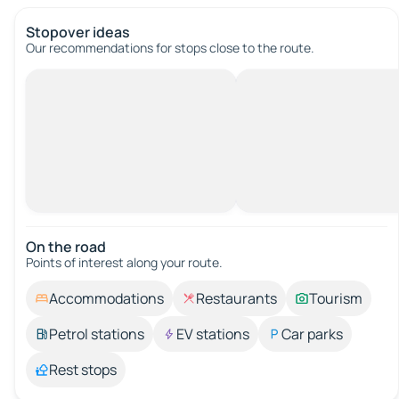
Stopover ideas
Our recommendations for stops close to the route.
On the road
Points of interest along your route.
Accommodations
Restaurants
Tourism
Petrol stations
EV stations
Car parks
Rest stops