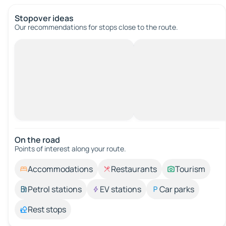
Stopover ideas
Our recommendations for stops close to the route.
On the road
Points of interest along your route.
Accommodations
Restaurants
Tourism
Petrol stations
EV stations
Car parks
Rest stops