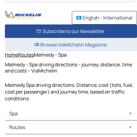
English - International
Subscribe to our Newsletter
Browse ViaMichelin Magazine
Home
Routes
Malmedy - Spa
Malmedy - Spa driving directions - journey, distance, time
and costs – ViaMichelin
Malmedy Spa driving directions. Distance, cost (tolls, fuel,
cost per passenger) and journey time, based on traffic
conditions
Spa
Spa Maps
Routes
Spa Traffic