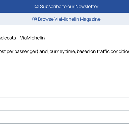
Subscribe to our Newsletter
Browse ViaMichelin Magazine
and costs – ViaMichelin
 cost per passenger) and journey time, based on traffic conditio