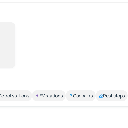
Petrol stations
EV stations
Car parks
Rest stops