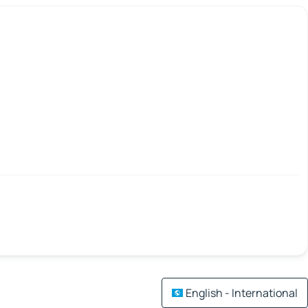
English - International