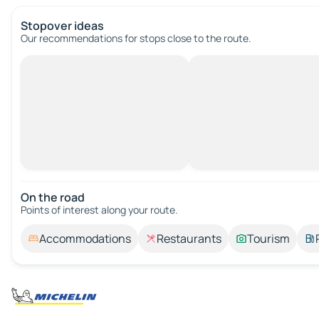
Stopover ideas
Our recommendations for stops close to the route.
On the road
Points of interest along your route.
Accommodations
Restaurants
Tourism