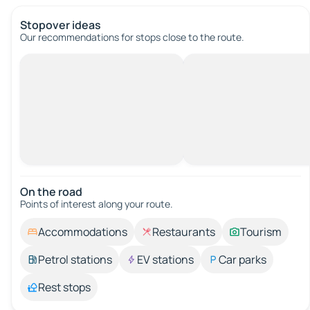
Stopover ideas
Our recommendations for stops close to the route.
On the road
Points of interest along your route.
Accommodations
Restaurants
Tourism
Petrol stations
EV stations
Car parks
Rest stops