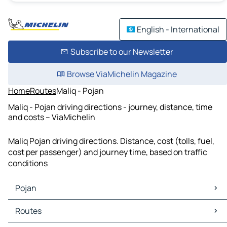
English - International
Subscribe to our Newsletter
Browse ViaMichelin Magazine
Home
Routes
Maliq - Pojan
Maliq - Pojan driving directions - journey, distance, time
and costs – ViaMichelin
Maliq Pojan driving directions. Distance, cost (tolls, fuel,
cost per passenger) and journey time, based on traffic
conditions
Pojan
Pojan Maps
Routes
Pojan Traffic