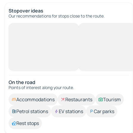
Stopover ideas
Our recommendations for stops close to the route.
On the road
Points of interest along your route.
Accommodations
Restaurants
Tourism
Petrol stations
EV stations
Car parks
Rest stops