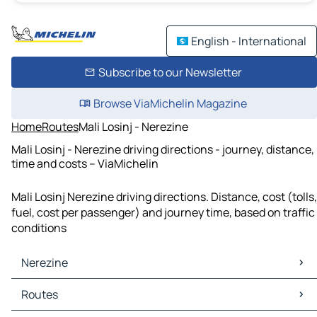
English - International
Subscribe to our Newsletter
Browse ViaMichelin Magazine
Home
Routes
Mali Losinj - Nerezine
Mali Losinj - Nerezine driving directions - journey, distance,
time and costs – ViaMichelin
Mali Losinj Nerezine driving directions. Distance, cost (tolls,
fuel, cost per passenger) and journey time, based on traffic
conditions
Nerezine
Nerezine Maps
Routes
Nerezine Traffic