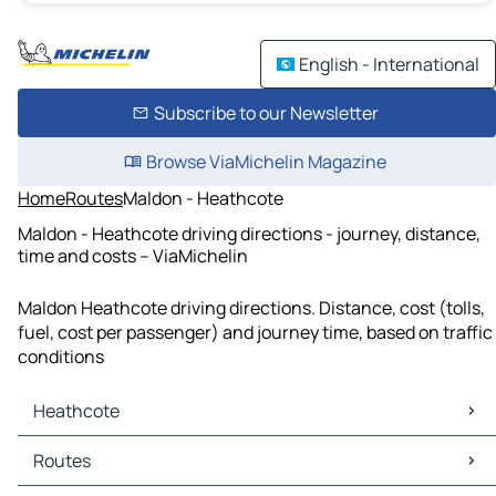
English - International
Subscribe to our Newsletter
Browse ViaMichelin Magazine
Home
Routes
Maldon - Heathcote
Maldon - Heathcote driving directions - journey, distance,
time and costs – ViaMichelin
Maldon Heathcote driving directions. Distance, cost (tolls,
fuel, cost per passenger) and journey time, based on traffic
conditions
Heathcote
Heathcote Maps
Routes
Heathcote Traffic