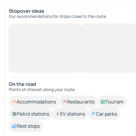
Stopover ideas
Our recommendations for stops close to the route.
On the road
Points of interest along your route.
Accommodations
Restaurants
Tourism
Petrol stations
EV stations
Car parks
Rest stops