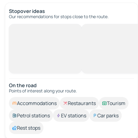
Stopover ideas
Our recommendations for stops close to the route.
On the road
Points of interest along your route.
Accommodations
Restaurants
Tourism
Petrol stations
EV stations
Car parks
Rest stops