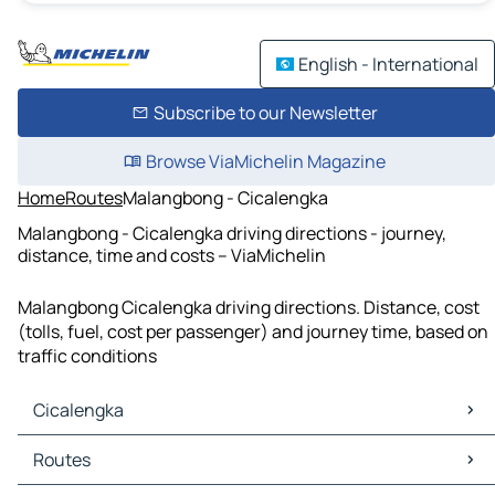
English - International
Subscribe to our Newsletter
Browse ViaMichelin Magazine
Home
Routes
Malangbong - Cicalengka
Malangbong - Cicalengka driving directions - journey,
distance, time and costs – ViaMichelin
Malangbong Cicalengka driving directions. Distance, cost
(tolls, fuel, cost per passenger) and journey time, based on
traffic conditions
Cicalengka
Cicalengka Maps
Routes
Cicalengka Traffic