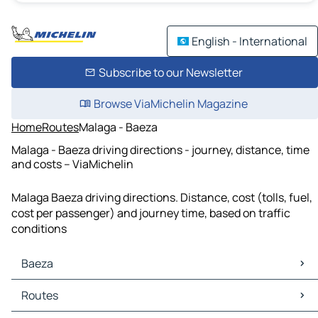
English - International
Subscribe to our Newsletter
Browse ViaMichelin Magazine
Home
Routes
Malaga - Baeza
Malaga - Baeza driving directions - journey, distance, time
and costs – ViaMichelin
Malaga Baeza driving directions. Distance, cost (tolls, fuel,
cost per passenger) and journey time, based on traffic
conditions
Baeza
Baeza Maps
Routes
Baeza Traffic