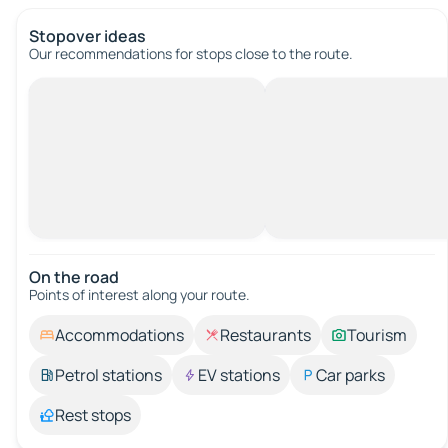
Stopover ideas
Our recommendations for stops close to the route.
On the road
Points of interest along your route.
Accommodations
Restaurants
Tourism
Petrol stations
EV stations
Car parks
Rest stops