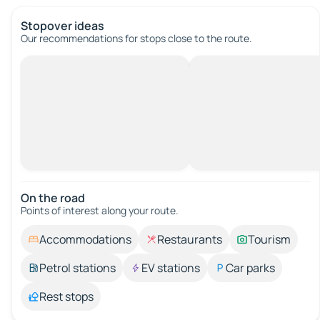
Stopover ideas
Our recommendations for stops close to the route.
On the road
Points of interest along your route.
Accommodations
Restaurants
Tourism
Petrol stations
EV stations
Car parks
Rest stops