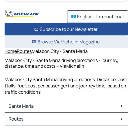
English - International
Subscribe to our Newsletter
Browse ViaMichelin Magazine
Home
Routes
Malabon City - Santa Maria
Malabon City - Santa Maria driving directions - journey,
distance, time and costs – ViaMichelin
Malabon City Santa Maria driving directions. Distance, cost
(tolls, fuel, cost per passenger) and journey time, based on
traffic conditions
Santa Maria
Santa Maria Maps
Routes
Santa Maria Traffic