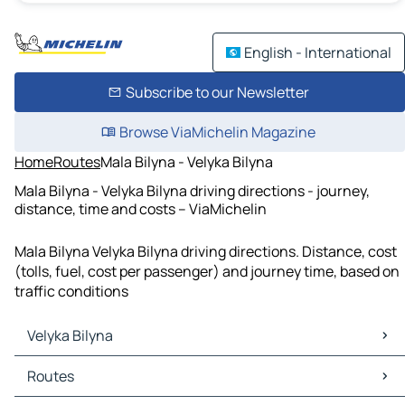
English - International
Subscribe to our Newsletter
Browse ViaMichelin Magazine
Home
Routes
Mala Bilyna - Velyka Bilyna
Mala Bilyna - Velyka Bilyna driving directions - journey,
distance, time and costs – ViaMichelin
Mala Bilyna Velyka Bilyna driving directions. Distance, cost
(tolls, fuel, cost per passenger) and journey time, based on
traffic conditions
Velyka Bilyna
Velyka Bilyna Maps
Routes
Velyka Bilyna Traffic