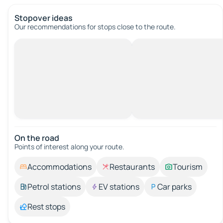
Stopover ideas
Our recommendations for stops close to the route.
On the road
Points of interest along your route.
Accommodations
Restaurants
Tourism
Petrol stations
EV stations
Car parks
Rest stops