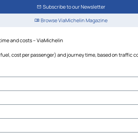
Subscribe to our Newsletter
Browse ViaMichelin Magazine
 time and costs – ViaMichelin
, fuel, cost per passenger) and journey time, based on traffic c