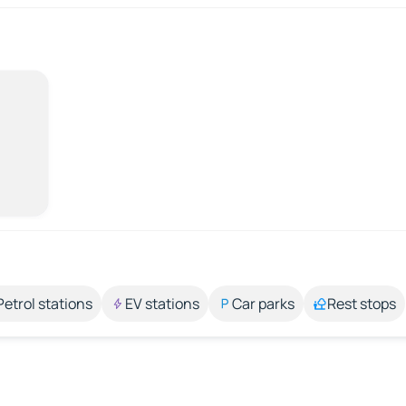
Petrol stations
EV stations
Car parks
Rest stops