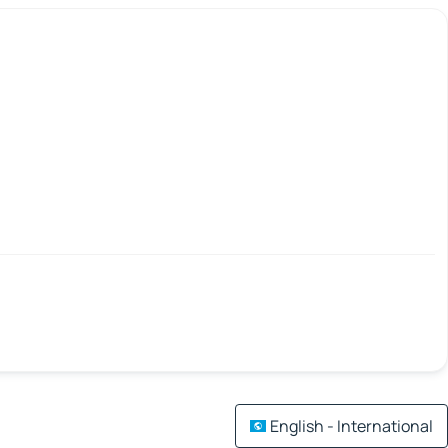
English - International