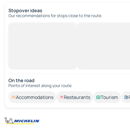
Stopover ideas
Our recommendations for stops close to the route.
On the road
Points of interest along your route.
Accommodations
Restaurants
Tourism