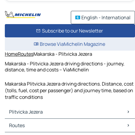
English - International
Subscribe to our Newsletter
Browse ViaMichelin Magazine
Home
Routes
Makarska - Plitvicka Jezera
Makarska - Plitvicka Jezera driving directions - journey,
distance, time and costs – ViaMichelin
Makarska Plitvicka Jezera driving directions. Distance, cost
(tolls, fuel, cost per passenger) and journey time, based on
traffic conditions
Plitvicka Jezera
Plitvicka Jezera Maps
Routes
Plitvicka Jezera Traffic