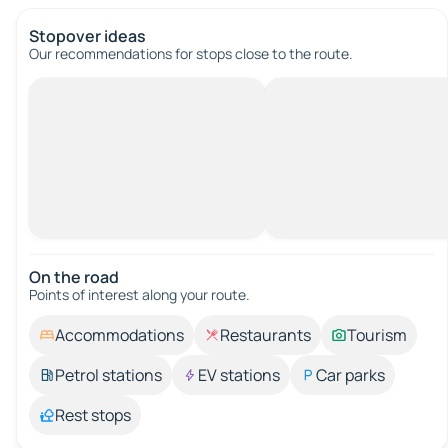
Stopover ideas
Our recommendations for stops close to the route.
On the road
Points of interest along your route.
Accommodations
Restaurants
Tourism
Petrol stations
EV stations
Car parks
Rest stops