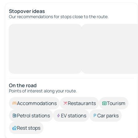
Stopover ideas
Our recommendations for stops close to the route.
On the road
Points of interest along your route.
Accommodations
Restaurants
Tourism
Petrol stations
EV stations
Car parks
Rest stops