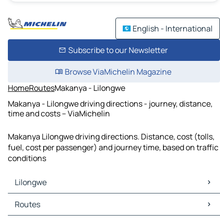
English - International
Subscribe to our Newsletter
Browse ViaMichelin Magazine
Home
Routes
Makanya - Lilongwe
Makanya - Lilongwe driving directions - journey, distance,
time and costs – ViaMichelin
Makanya Lilongwe driving directions. Distance, cost (tolls,
fuel, cost per passenger) and journey time, based on traffic
conditions
Lilongwe
Lilongwe Maps
Routes
Lilongwe Traffic