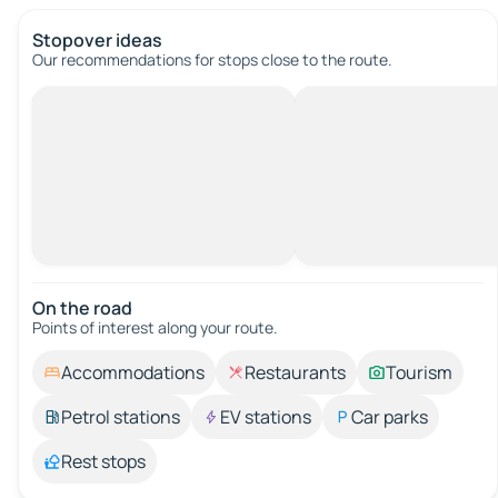
Stopover ideas
Our recommendations for stops close to the route.
On the road
Points of interest along your route.
Accommodations
Restaurants
Tourism
Petrol stations
EV stations
Car parks
Rest stops