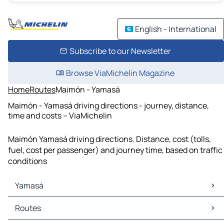
English - International
Subscribe to our Newsletter
Browse ViaMichelin Magazine
Home
Routes
Maimón - Yamasá
Maimón - Yamasá driving directions - journey, distance,
time and costs – ViaMichelin
Maimón Yamasá driving directions. Distance, cost (tolls,
fuel, cost per passenger) and journey time, based on traffic
conditions
Yamasá
Yamasá Maps
Routes
Yamasá Traffic