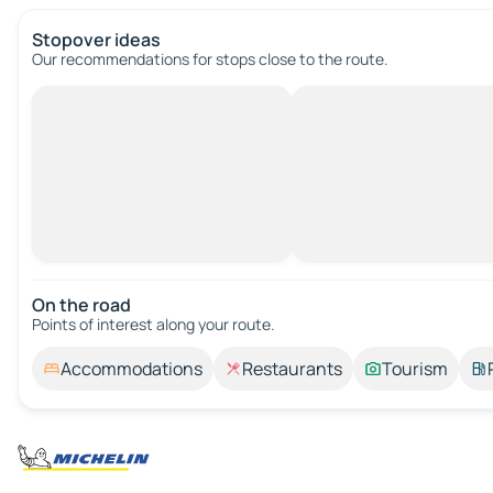
Stopover ideas
Our recommendations for stops close to the route.
On the road
Points of interest along your route.
Accommodations
Restaurants
Tourism