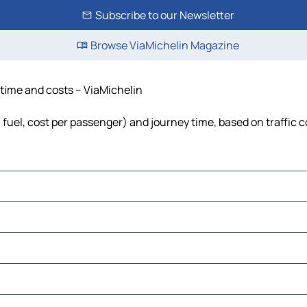
Subscribe to our Newsletter
Browse ViaMichelin Magazine
, time and costs – ViaMichelin
s, fuel, cost per passenger) and journey time, based on traffic 