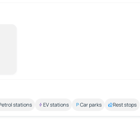
Petrol stations
EV stations
Car parks
Rest stops