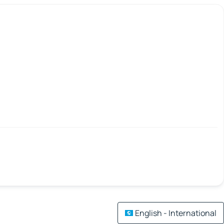
English - International