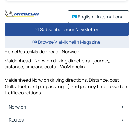
English - International
Subscribe to our Newsletter
Browse ViaMichelin Magazine
Home
Routes
Maidenhead - Norwich
Maidenhead - Norwich driving directions - journey,
distance, time and costs – ViaMichelin
Maidenhead Norwich driving directions. Distance, cost
(tolls, fuel, cost per passenger) and journey time, based on
traffic conditions
Norwich
Norwich Maps
Routes
Norwich Traffic