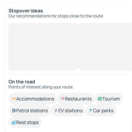
Stopover ideas
Our recommendations for stops close to the route.
On the road
Points of interest along your route.
Accommodations
Restaurants
Tourism
Petrol stations
EV stations
Car parks
Rest stops