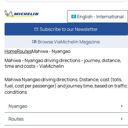
English - International
Subscribe to our Newsletter
Browse ViaMichelin Magazine
Home
Routes
Mahiwa - Nyangao
Mahiwa - Nyangao driving directions - journey, distance,
time and costs – ViaMichelin
Mahiwa Nyangao driving directions. Distance, cost (tolls,
fuel, cost per passenger) and journey time, based on traffic
conditions
Nyangao
Nyangao Maps
Routes
Nyangao Traffic