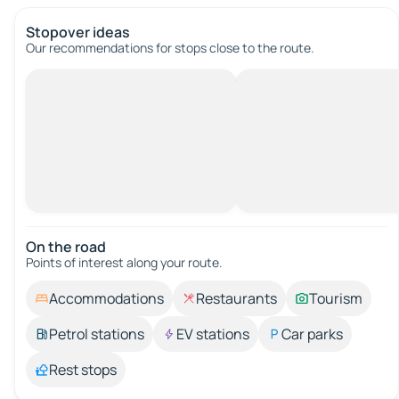
Stopover ideas
Our recommendations for stops close to the route.
On the road
Points of interest along your route.
Accommodations
Restaurants
Tourism
Petrol stations
EV stations
Car parks
Rest stops