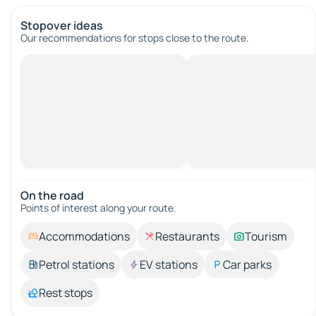
Stopover ideas
Our recommendations for stops close to the route.
On the road
Points of interest along your route.
Accommodations
Restaurants
Tourism
Petrol stations
EV stations
Car parks
Rest stops