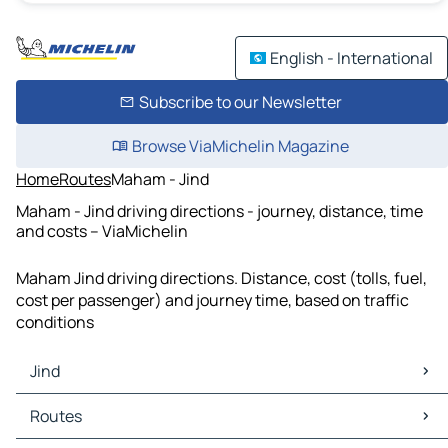
English - International
Subscribe to our Newsletter
Browse ViaMichelin Magazine
Home
Routes
Maham - Jind
Maham - Jind driving directions - journey, distance, time
and costs – ViaMichelin
Maham Jind driving directions. Distance, cost (tolls, fuel,
cost per passenger) and journey time, based on traffic
conditions
Jind
Jind Maps
Routes
Jind Traffic