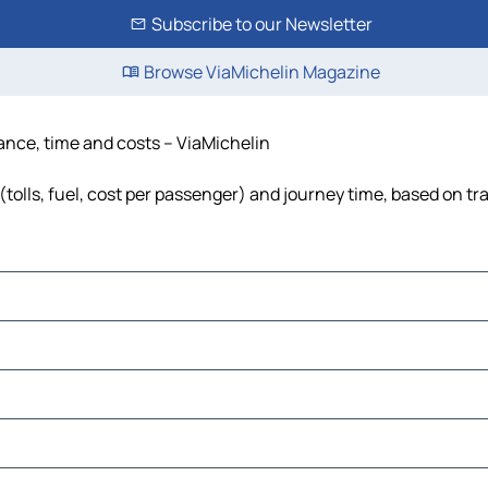
Subscribe to our Newsletter
Browse ViaMichelin Magazine
tance, time and costs – ViaMichelin
(tolls, fuel, cost per passenger) and journey time, based on tra