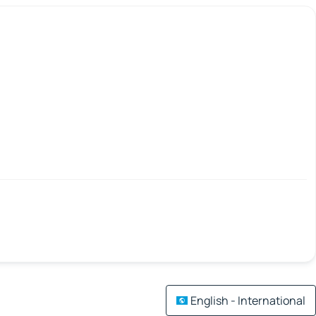
English - International