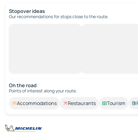
Stopover ideas
Our recommendations for stops close to the route.
On the road
Points of interest along your route.
Accommodations
Restaurants
Tourism