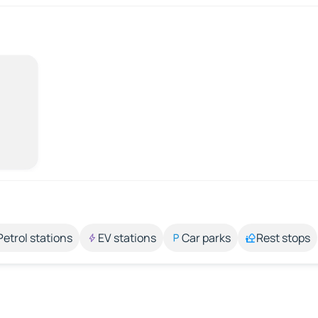
Petrol stations
EV stations
Car parks
Rest stops