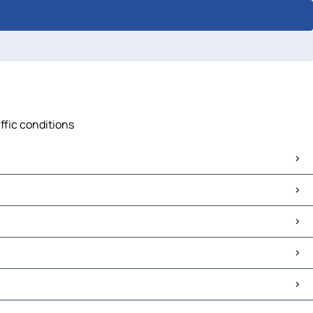
ffic conditions