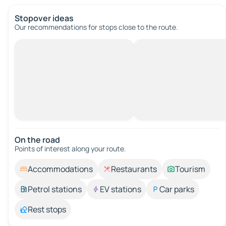
Stopover ideas
Our recommendations for stops close to the route.
On the road
Points of interest along your route.
Accommodations
Restaurants
Tourism
Petrol stations
EV stations
Car parks
Rest stops