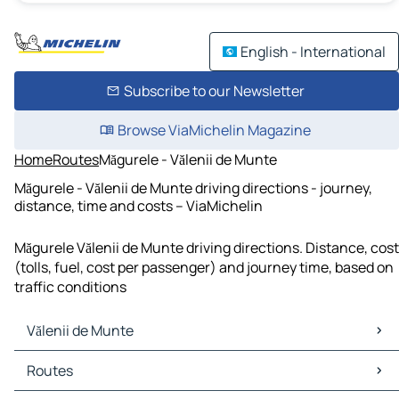
English - International
Subscribe to our Newsletter
Browse ViaMichelin Magazine
Home
Routes
Măgurele - Vălenii de Munte
Măgurele - Vălenii de Munte driving directions - journey,
distance, time and costs – ViaMichelin
Măgurele Vălenii de Munte driving directions. Distance, cost
(tolls, fuel, cost per passenger) and journey time, based on
traffic conditions
Vălenii de Munte
Vălenii de Munte Maps
Routes
Vălenii de Munte Traffic