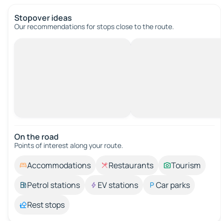
Stopover ideas
Our recommendations for stops close to the route.
On the road
Points of interest along your route.
Accommodations
Restaurants
Tourism
Petrol stations
EV stations
Car parks
Rest stops