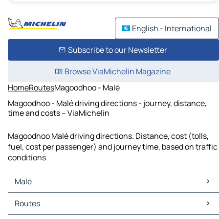
English - International
Subscribe to our Newsletter
Browse ViaMichelin Magazine
Home
Routes
Magoodhoo - Malé
Magoodhoo - Malé driving directions - journey, distance,
time and costs – ViaMichelin
Magoodhoo Malé driving directions. Distance, cost (tolls,
fuel, cost per passenger) and journey time, based on traffic
conditions
Malé
Malé Maps
Routes
Malé Traffic