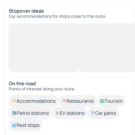
Stopover ideas
Our recommendations for stops close to the route.
On the road
Points of interest along your route.
Accommodations
Restaurants
Tourism
Petrol stations
EV stations
Car parks
Rest stops