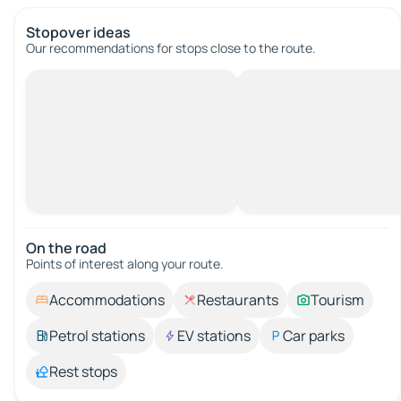
Stopover ideas
Our recommendations for stops close to the route.
On the road
Points of interest along your route.
Accommodations
Restaurants
Tourism
Petrol stations
EV stations
Car parks
Rest stops