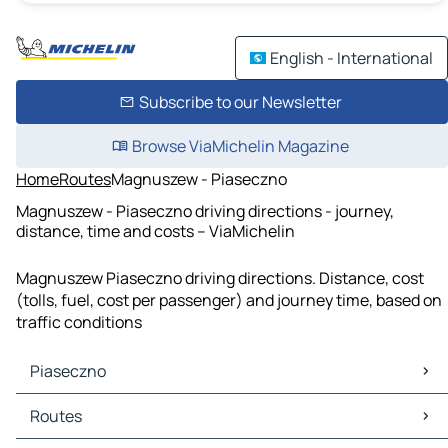
English - International
Subscribe to our Newsletter
Browse ViaMichelin Magazine
Home
Routes
Magnuszew - Piaseczno
Magnuszew - Piaseczno driving directions - journey,
distance, time and costs – ViaMichelin
Magnuszew Piaseczno driving directions. Distance, cost
(tolls, fuel, cost per passenger) and journey time, based on
traffic conditions
Piaseczno
Piaseczno Maps
Routes
Piaseczno Traffic